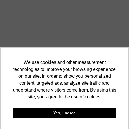
We use cookies and other measurement
technologies to improve your browsing experience
on our site, in order to show you personalized
content, targeted ads, analyze site traffic and
understand where visitors come from. By using this
site, you agree to the use of cookies.
Yes, I agree