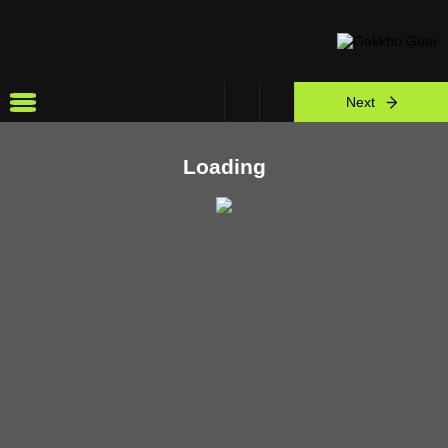
Next
Loading
view all
Other Simulators
Need Help?
Chat Now
WhatsApp