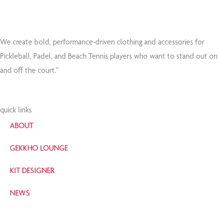
We create bold, performance-driven clothing and accessories for
Pickleball, Padel, and Beach Tennis players who want to stand out on
and off the court.”
quick links
ABOUT
GEKKHO LOUNGE
KIT DESIGNER
NEWS