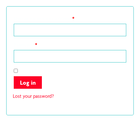
Username or email address
*
Password
*
Remember me
Log in
Lost your password?