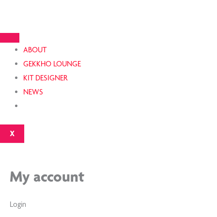
Skip
Required
Required
to
content
ABOUT
GEKKHO LOUNGE
KIT DESIGNER
NEWS
X
My account
Login