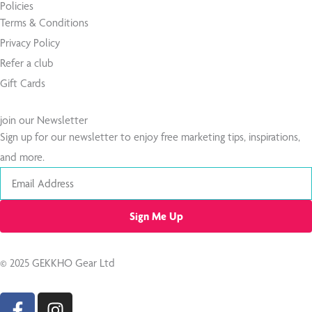
Policies
Terms & Conditions
Privacy Policy
Refer a club
Gift Cards
join our Newsletter
Sign up for our newsletter to enjoy free marketing tips, inspirations,
and more.
Email
Sign Me Up
© 2025 GEKKHO Gear Ltd
F
I