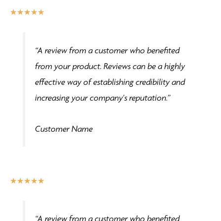
the
Rated
★
★
★
★
★
product
5
page
out
“A review from a customer who benefited
of
from your product. Reviews can be a highly
5
effective way of establishing credibility and
increasing your company's reputation.”
Customer Name
Rated
★
★
★
★
★
5
out
“A review from a customer who benefited