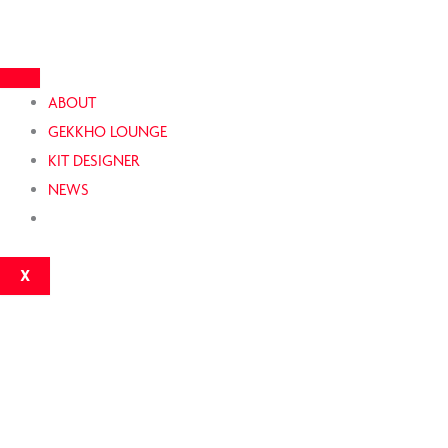
Skip
to
content
ABOUT
GEKKHO LOUNGE
KIT DESIGNER
NEWS
X