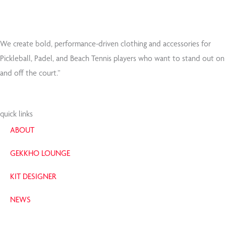
e
t
b
t
o
e
o
r
We create bold, performance-driven clothing and accessories for
k
Pickleball, Padel, and Beach Tennis players who want to stand out on
-
and off the court.”
f
quick links
ABOUT
GEKKHO LOUNGE
KIT DESIGNER
NEWS