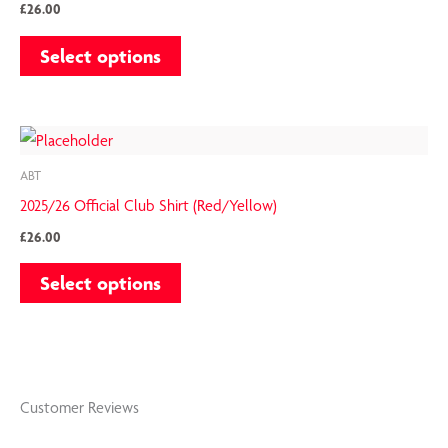
the
£
26.00
variants.
product
Select options
The
page
options
may
This
be
product
chosen
ABT
has
on
2025/26 Official Club Shirt (Red/Yellow)
multiple
the
£
26.00
variants.
product
Select options
The
page
options
may
be
chosen
Customer Reviews
on