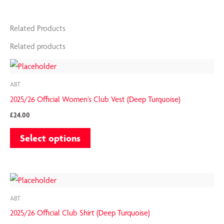
Related Products
Related products
This
product
ABT
has
2025/26 Official Women’s Club Vest (Deep Turquoise)
multiple
£
24.00
variants.
Select options
The
options
may
This
be
product
chosen
ABT
has
on
2025/26 Official Club Shirt (Deep Turquoise)
multiple