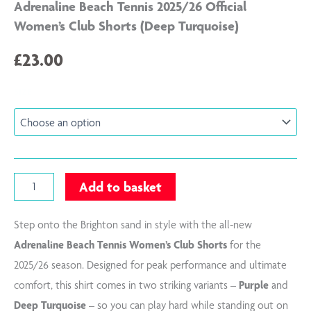
Adrenaline Beach Tennis 2025/26 Official
Women’s Club Shorts (Deep Turquoise)
£
23.00
Adrenaline
SIZE
Beach
Tennis
2025/26
Official
Women's
Club
Add to basket
Shorts
(Deep
Turquoise)
Step onto the Brighton sand in style with the all-new
quantity
Adrenaline Beach Tennis Women’s Club Shorts
for the
2025/26 season. Designed for peak performance and ultimate
comfort, this shirt comes in two striking variants –
Purple
and
Deep Turquoise
– so you can play hard while standing out on