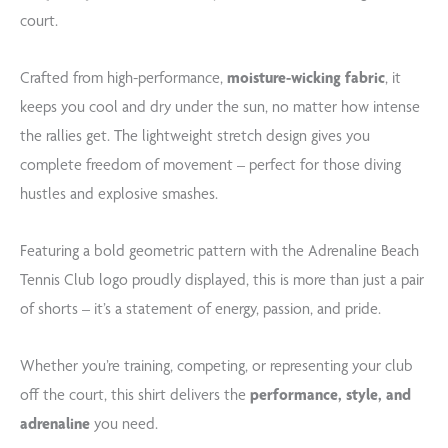
court.
Crafted from high-performance,
moisture-wicking fabric
, it
keeps you cool and dry under the sun, no matter how intense
the rallies get. The lightweight stretch design gives you
complete freedom of movement – perfect for those diving
hustles and explosive smashes.
Featuring a bold geometric pattern with the Adrenaline Beach
Tennis Club logo proudly displayed, this is more than just a pair
of shorts – it’s a statement of energy, passion, and pride.
Whether you’re training, competing, or representing your club
off the court, this shirt delivers the
performance, style, and
adrenaline
you need.