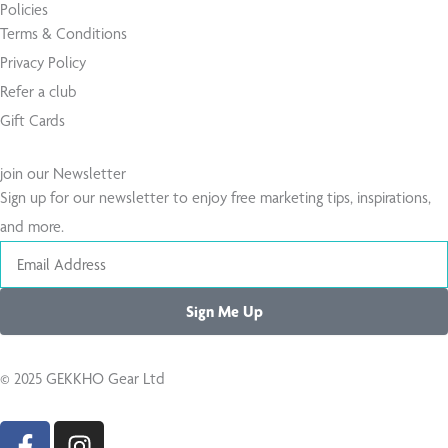
Policies
Terms & Conditions
Privacy Policy
Refer a club
Gift Cards
join our Newsletter
Sign up for our newsletter to enjoy free marketing tips, inspirations,
and more.
Email
Sign Me Up
© 2025 GEKKHO Gear Ltd
F
I