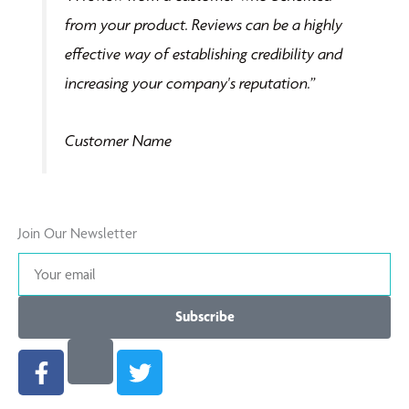
of
from your product. Reviews can be a highly
5
effective way of establishing credibility and
increasing your company's reputation.”
Customer Name
Join Our Newsletter
Your
email
Subscribe
F
T
a
w
c
i