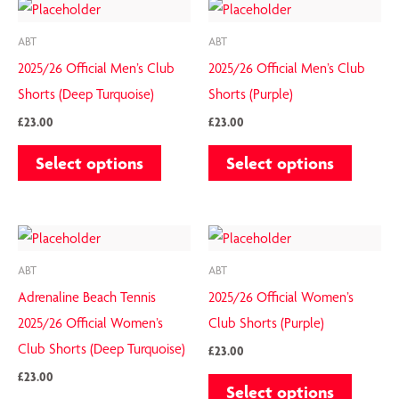
This
This
chosen
chosen
product
product
on
on
ABT
ABT
has
has
the
the
2025/26 Official Men’s Club
2025/26 Official Men’s Club
multiple
multiple
product
product
Shorts (Deep Turquoise)
Shorts (Purple)
variants.
variants.
page
page
£
23.00
£
23.00
The
The
Select options
Select options
options
options
may
may
be
be
This
This
chosen
chosen
product
product
on
on
ABT
ABT
has
has
the
the
Adrenaline Beach Tennis
2025/26 Official Women’s
multiple
multiple
product
product
2025/26 Official Women’s
Club Shorts (Purple)
variants.
variants.
page
page
Club Shorts (Deep Turquoise)
£
23.00
The
The
£
23.00
Select options
options
options