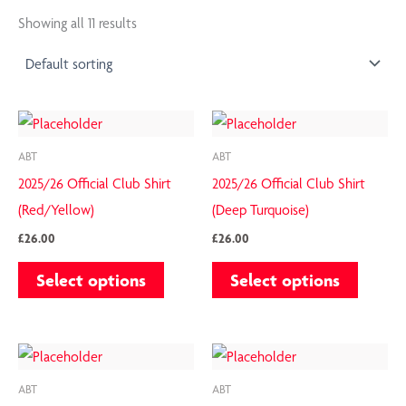
Showing all 11 results
This
This
product
product
ABT
ABT
has
has
2025/26 Official Club Shirt
2025/26 Official Club Shirt
multiple
multiple
(Red/Yellow)
(Deep Turquoise)
variants.
variants.
£
26.00
£
26.00
The
The
Select options
Select options
options
options
may
may
be
be
This
This
chosen
chosen
product
product
on
on
ABT
ABT