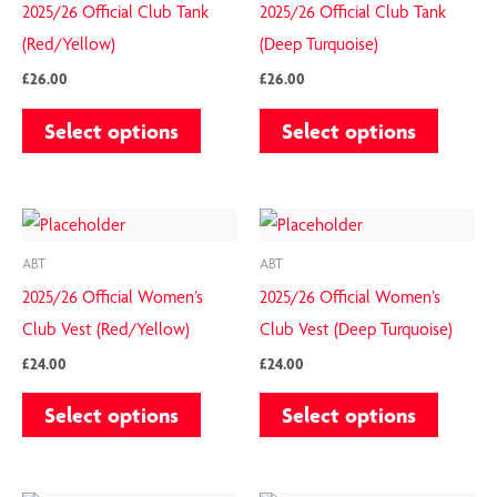
has
has
the
the
2025/26 Official Club Tank
2025/26 Official Club Tank
multiple
multiple
product
product
(Red/Yellow)
(Deep Turquoise)
variants.
variants.
page
page
£
26.00
£
26.00
The
The
Select options
Select options
options
options
may
may
be
be
This
This
chosen
chosen
product
product
on
on
ABT
ABT
has
has
the
the
2025/26 Official Women’s
2025/26 Official Women’s
multiple
multiple
product
product
Club Vest (Red/Yellow)
Club Vest (Deep Turquoise)
variants.
variants.
page
page
£
24.00
£
24.00
The
The
Select options
Select options
options
options
may
may
be
be