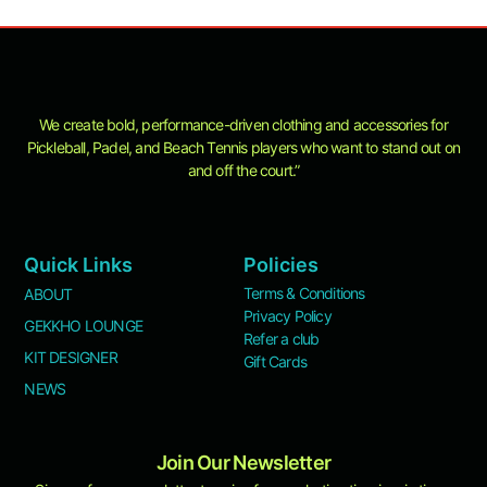
product
page
We create bold, performance-driven clothing and accessories for
Pickleball, Padel, and Beach Tennis players who want to stand out on
and off the court.”
Quick Links
Policies
Terms & Conditions
ABOUT
Privacy Policy
GEKKHO LOUNGE
Refer a club
KIT DESIGNER
Gift Cards
NEWS
Join Our Newsletter