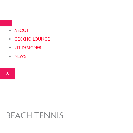
Skip
to
content
ABOUT
GEKKHO LOUNGE
KIT DESIGNER
NEWS
X
BEACH TENNIS